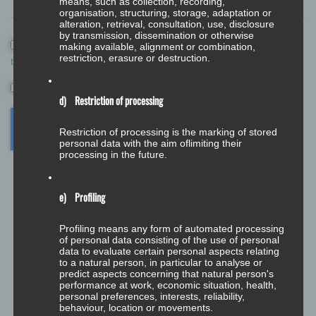
means, such as collection, recording,
organisation, structuring, storage, adaptation or
alteration, retrieval, consultation, use, disclosure
by transmission, dissemination or otherwise
Save my name, email, and website in this browser for the next
making available, alignment or combination,
restriction, erasure or destruction.
time I comment.
*
d) Restriction of processing
Restriction of processing is the marking of stored
personal data with the aim oflimiting their
processing in the future.
e) Profiling
Profiling means any form of automated processing
of personal data consisting of the use of personal
data to evaluate certain personal aspects relating
to a natural person, in particular to analyse or
Deutsch
predict aspects concerning that natural person's
performance at work, economic situation, health,
English
personal preferences, interests, reliability,
behaviour, location or movements.