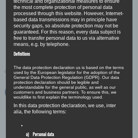
technical and organizational measures to ensure
occur during operation or with less pronounced
the most complete protection of personal data
temperature jumps.
processed through this website. However, Internet-
based data transmissions may in principle have
All in all, we are surprised how well the inexpensive
security gaps, so absolute protection may not be
guaranteed. For this reason, every data subject is
variant is doing. So far you have not seen any need to
free to transfer personal data to us via alternative
change and have ticked this project for the time being.
means, e.g. by telephone.
Definitions
The data protection declaration us is based on the terms
Categories:
used by the European legislator for the adoption of the
BLOG
MODIFICATIONS
General Data Protection Regulation (GDPR). Our data
protection declaration should be legible and
understandable for the general public, as well as our
customers and business partners. To ensure this, we
wouldlike to first explain the terminology used.
In this data protection declaration, we use, inter
alia, the following terms:
a) Personal data