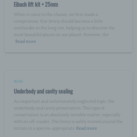
Eibach lift kit + 25mm
j) Third party
When it came to the chassis, we first made a
compromise. Our Jimny should become a little
Third party is a natural or legal person, public
overlander in the long run, helping us to discover the
authority, agency or body other than the data
subject, controller, processor and persons who,
most beautiful places on our planet. However, the
under the direct authority of the controller or
Read more
processor, are authorised to process personal
data.
k) Consent
Consent of the data subject is any freely given,
BLOG
specific, informed and unambiguous indication of
Underbody and cavity sealing
the data subject's wishes by which he or she, by a
statement or by a clear affirmative action, signifies
agreement to the processing of personal data
An important and unfortunately neglected topic: the
relating to him or her.
underbody and cavity preservation. This type of
conservation is an absolutely sensible matter, especially
with an off-roader. The Jimny is safely moved around the
terrain in a species-appropriate
Read more
Name and Address of the controller