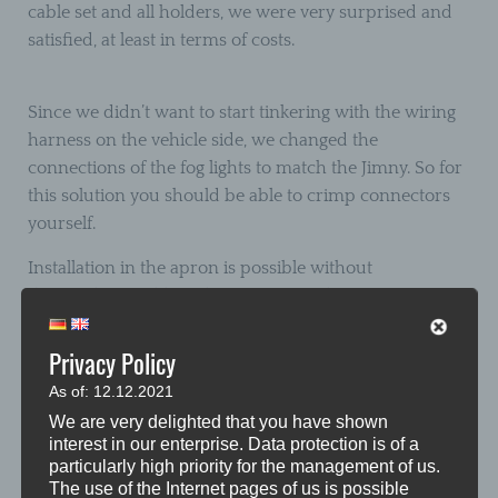
cable set and all holders, we were very surprised and
satisfied, at least in terms of costs.
Since we didn’t want to start tinkering with the wiring
harness on the vehicle side, we changed the
connections of the fog lights to match the Jimny. So for
this solution you should be able to crimp connectors
yourself.
Installation in the apron is possible without
dismantling it, although not necessarily convenient.
After loosening the front wheel arches, the four screw
connections of the fog lights are accessible. The fit of
Privacy Policy
our accessory headlights on the connection side in the
As of: 12.12.2021
apron is great, exactly the same mounting points as the
We are very delighted that you have shown
standard headlights can be used. Since you don’t have
interest in our enterprise. Data protection is of a
too much freedom of movement due to the only
particularly high priority for the management of us.
The use of the Internet pages of us is possible
loosened wheel arch, assembly is a bit fiddly. It took us