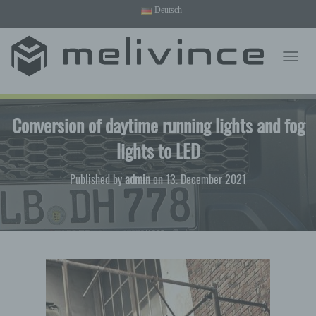
Deutsch
English
T
O
G
G
Conversion of daytime running lights and fog
L
E
lights to LED
N
A
V
Published by
admin
on
13. December 2021
I
G
A
T
I
O
N