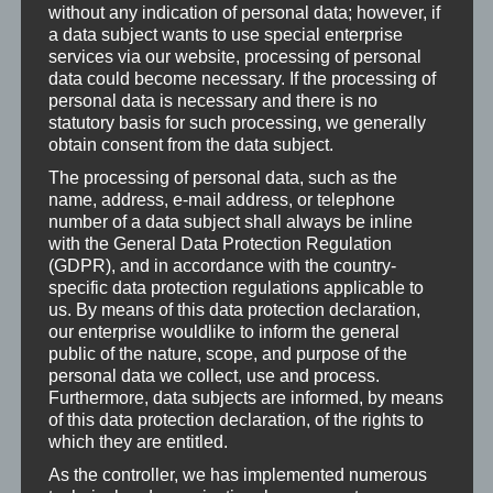
without any indication of personal data; however, if
around 60 minutes to dismantle, assemble and adjust
a data subject wants to use special enterprise
the connector for both sides. In the future, we would
services via our website, processing of personal
probably remove the wheelhouses even further in
data could become necessary. If the processing of
personal data is necessary and there is no
order to improve accessibility, in which case the
statutory basis for such processing, we generally
assembly would certainly be more relaxed and faster.
obtain consent from the data subject.
Viewed from the outside, the headlight glass is not
The processing of personal data, such as the
name, address, e-mail address, or telephone
completely flush with the apron. We can live with this
number of a data subject shall always be inline
small detail, but we don’t want to leave it unmentioned.
with the General Data Protection Regulation
(GDPR), and in accordance with the country-
After installation, the fog lights must definitely be
specific data protection regulations applicable to
adjusted! If you want to do it properly, you need
us. By means of this data protection declaration,
appropriate test equipment. Your local workshop will
our enterprise wouldlike to inform the general
public of the nature, scope, and purpose of the
surely help you for a small fee.
personal data we collect, use and process.
Furthermore, data subjects are informed, by means
On the CAN bus side, we have not encountered any
of this data protection declaration, of the rights to
difficulties so far. After a few months, we discovered
which they are entitled.
slight condensation on the glasses with rapidly
As the controller, we has implemented numerous
changing temperatures. This phenomenon did not