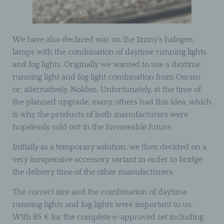
We have also declared war on the Jimny’s halogen
lamps with the combination of daytime running lights
and fog lights. Originally we wanted to use a daytime
running light and fog light combination from Osram
or, alternatively, Nolden. Unfortunately, at the time of
the planned upgrade, many others had this idea, which
is why the products of both manufacturers were
hopelessly sold out in the foreseeable future.
Initially as a temporary solution, we then decided on a
very inexpensive accessory variant in order to bridge
the delivery time of the other manufacturers.
The correct size and the combination of daytime
running lights and fog lights were important to us.
With 85 € for the complete e-approved set including