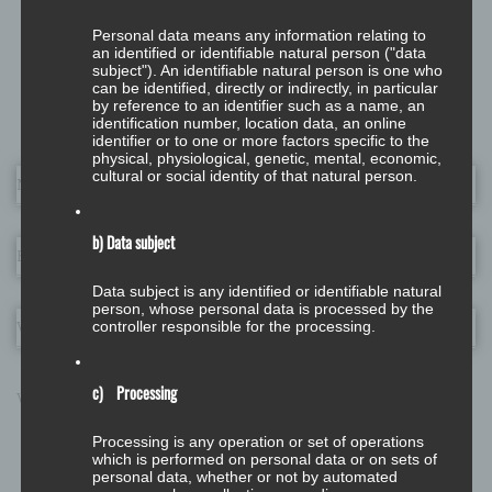
0 Comments
Personal data means any information relating to
an identified or identifiable natural person ("data
subject"). An identifiable natural person is one who
can be identified, directly or indirectly, in particular
Leave a Reply
by reference to an identifier such as a name, an
identification number, location data, an online
identifier or to one or more factors specific to the
physical, physiological, genetic, mental, economic,
cultural or social identity of that natural person.
Name
*
b) Data subject
Email
*
Data subject is any identified or identifiable natural
person, whose personal data is processed by the
controller responsible for the processing.
Website
c) Processing
What's on your mind?
Processing is any operation or set of operations
which is performed on personal data or on sets of
personal data, whether or not by automated